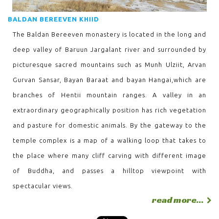
BALDAN BEREEVEN KHIID
The Baldan Bereeven monastery is located in the long and
deep valley of Baruun Jargalant river and surrounded by
picturesque sacred mountains such as Munh Ulziit, Arvan
Gurvan Sansar, Bayan Baraat and bayan Hangai,which are
branches of Hentii mountain ranges. A valley in an
extraordinary geographically position has rich vegetation
and pasture for domestic animals. By the gateway to the
temple complex is a map of a walking loop that takes to
the place where many cliff carving with different image
of Buddha, and passes a hilltop viewpoint with
spectacular views.
read more...