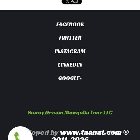
FACEBOOK
TWITTER
INSTAGRAM
LINKEDIN
GOOGLE+
Sunny Dream Mongolia Tour LLC
Developed by
www.taanat.com
©
2011-2026