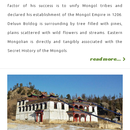
factor of his success is to unify Mongol tribes and
declared his establishment of the Mongol Empire in 1206.
Deluun Boldog is surrounding by tree filled with pines,
plains scattered with wild flowers and streams. Eastern
Mongolian is directly and tangibly associated with the
Secret History of the Mongols.
read more...