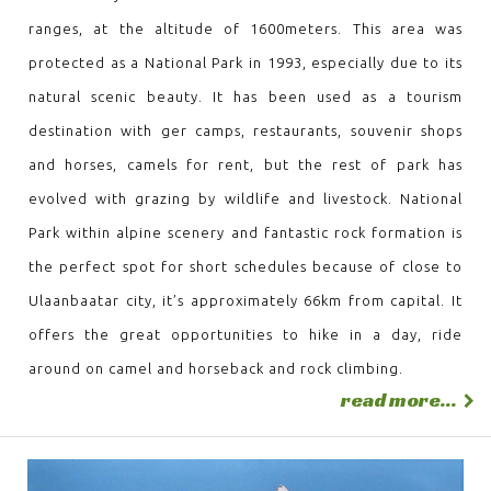
ranges, at the altitude of 1600meters. This area was
protected as a National Park in 1993, especially due to its
natural scenic beauty. It has been used as a tourism
destination with ger camps, restaurants, souvenir shops
and horses, camels for rent, but the rest of park has
evolved with grazing by wildlife and livestock. National
Park within alpine scenery and fantastic rock formation is
the perfect spot for short schedules because of close to
Ulaanbaatar city, it’s approximately 66km from capital. It
offers the great opportunities to hike in a day, ride
around on camel and horseback and rock climbing.
read more...