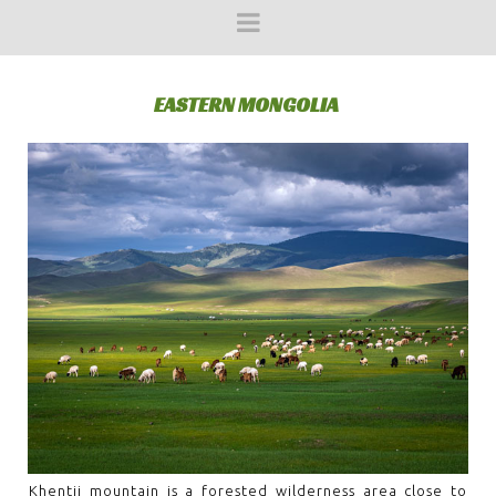
EASTERN MONGOLIA
Khentii mountain is a forested wilderness area close to