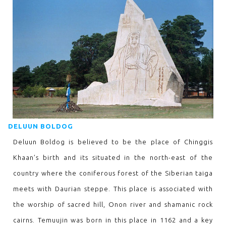
DELUUN BOLDOG
Deluun Boldog is believed to be the place of Chinggis
Khaan’s birth and its situated in the north-east of the
country where the coniferous forest of the Siberian taiga
meets with Daurian steppe. This place is associated with
the worship of sacred hill, Onon river and shamanic rock
cairns. Temuujin was born in this place in 1162 and a key