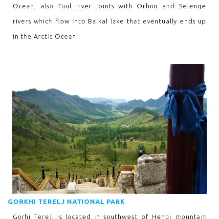
Ocean, also Tuul river joints with Orhon and Selenge
rivers which flow into Baikal lake that eventually ends up
in the Arctic Ocean.
GORKHI TERELJ NATIONAL PARK
Gorhi Terelj is located in southwest of Hentii mountain