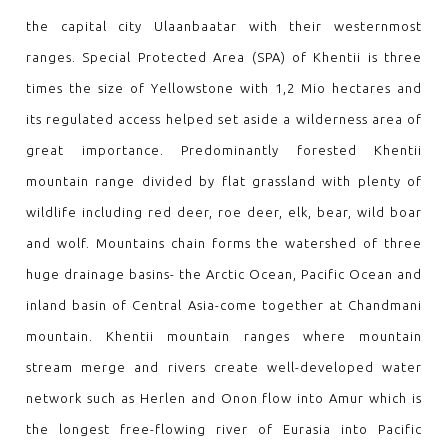
the capital city Ulaanbaatar with their westernmost
ranges. Special Protected Area (SPA) of Khentii is three
times the size of Yellowstone with 1,2 Mio hectares and
its regulated access helped set aside a wilderness area of
great importance. Predominantly forested Khentii
mountain range divided by flat grassland with plenty of
wildlife including red deer, roe deer, elk, bear, wild boar
and wolf. Mountains chain forms the watershed of three
huge drainage basins- the Arctic Ocean, Pacific Ocean and
inland basin of Central Asia-come together at Chandmani
mountain. Khentii mountain ranges where mountain
stream merge and rivers create well-developed water
network such as Herlen and Onon flow into Amur which is
the longest free-flowing river of Eurasia into Pacific