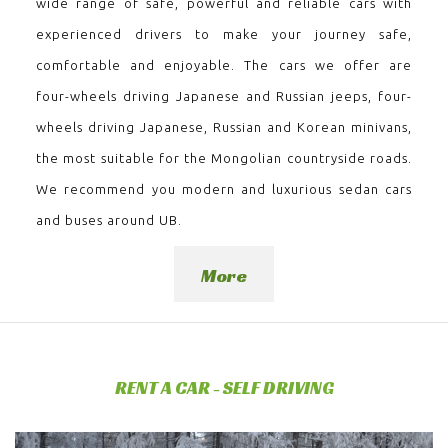
wide range of safe, powerful and reliable cars with
experienced drivers to make your journey safe,
comfortable and enjoyable. The cars we offer are
four-wheels driving Japanese and Russian jeeps, four-
wheels driving Japanese, Russian and Korean minivans,
the most suitable for the Mongolian countryside roads.
We recommend you modern and luxurious sedan cars
and buses around UB.
More
RENT A CAR - SELF DRIVING