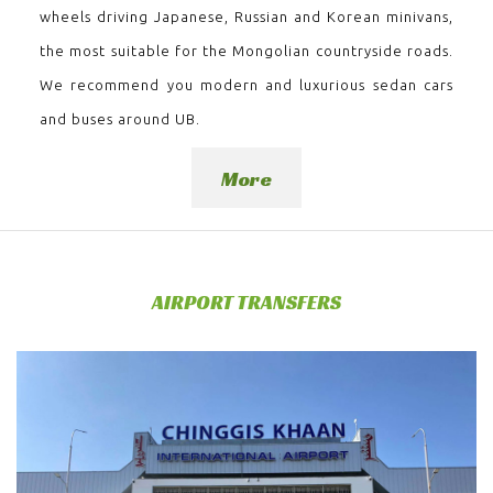
wheels driving Japanese, Russian and Korean minivans,
the most suitable for the Mongolian countryside roads.
We recommend you modern and luxurious sedan cars
and buses around UB.
More
AIRPORT TRANSFERS