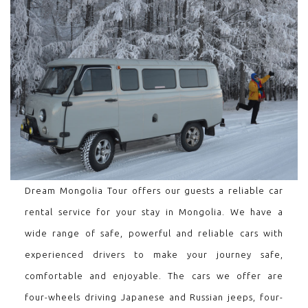
Dream Mongolia Tour offers our guests a reliable car
rental service for your stay in Mongolia. We have a
wide range of safe, powerful and reliable cars with
experienced drivers to make your journey safe,
comfortable and enjoyable. The cars we offer are
four-wheels driving Japanese and Russian jeeps, four-