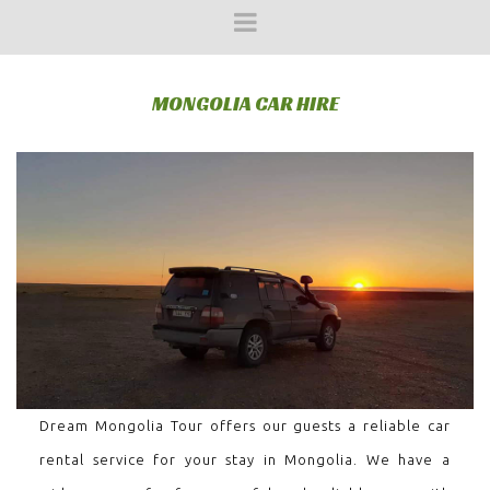
MONGOLIA CAR HIRE
Dream Mongolia Tour offers our guests a reliable car
rental service for your stay in Mongolia. We have a