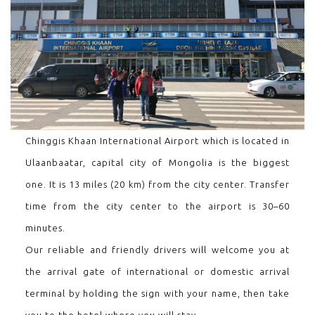
Chinggis Khaan International Airport which is located in
Ulaanbaatar, capital city of Mongolia is the biggest
one. It is 13 miles (20 km) from the city center. Transfer
time from the city center to the airport is 30–60
minutes.
Our reliable and friendly drivers will welcome you at
the arrival gate of international or domestic arrival
terminal by holding the sign with your name, then take
you to the hotel where you will stay.