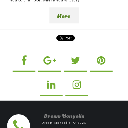
More
D
ream Mongolia
Dream Mongolia © 2025